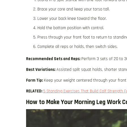
Brace your core and keep your torso tall.
Lower your back knee toward the floor.
Hold the bottom position with control.
Press through your front foot to return to standin
Complete all reps or holds, then switch sides.
Recommended Sets and Reps:
Perform 3 sets of 20 to 3
Best Variations:
Assisted split squat holds, shorter stan
Form Tip:
Keep your weight centered through your front 
RELATED:
5 Standing Exercises That Build Calf Strength 
How to Make Your Morning Leg Work C