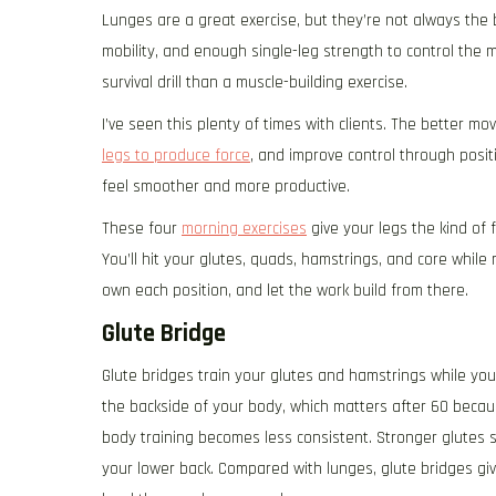
Lunges are a great exercise, but they’re not always the 
mobility, and enough single-leg strength to control the m
survival drill than a muscle-building exercise.
I’ve seen this plenty of times with clients. The better mo
legs to produce force
, and improve control through posit
feel smoother and more productive.
These four
morning exercises
give your legs the kind of
You’ll hit your glutes, quads, hamstrings, and core while
own each position, and let the work build from there.
Glute Bridge
Glute bridges train your glutes and hamstrings while yo
the backside of your body, which matters after 60 becaus
body training becomes less consistent. Stronger glutes s
your lower back. Compared with lunges, glute bridges giv