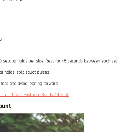
g.
0 second holds per side. Rest for 45 seconds between each set.
ce holds, split squat pulses
foot and avoid leaning forward.
Faster Than Resistance Bands After 55
ount