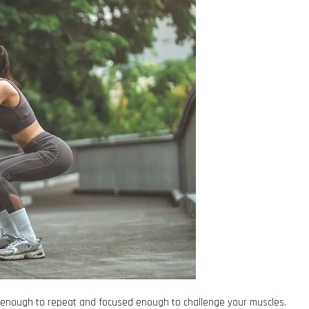
e enough to repeat and focused enough to challenge your muscles.