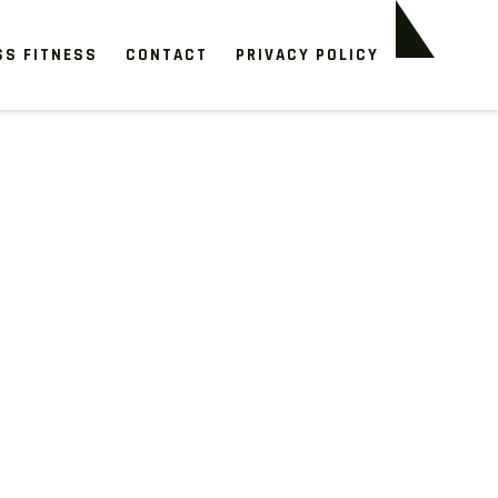
SS FITNESS
CONTACT
PRIVACY POLICY