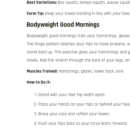
Best Variations:
Box squats, tempo squats, pause squa
Form Tip:
Keep your knees tracking in line with your toes
Bodyweight Good Mornings
Bodyweight good mornings train your hamstrings, glutes,
The hinge pattern teaches your hips to move properly, w
stand back up. This exercise gives your hamstrings and 
slowly, feel the stretch through the back of your legs, an
Muscles Trained:
Hamstrings, glutes, lower back, core
How to Do It:
Stand with your feet hip-width apart.
Place your hands on your hips or behind your hea
Brace your core and soften your knees.
Push your hips back as your torso leans forward.