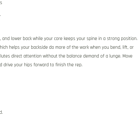
ts
.
 and lower back while your core keeps your spine in a strong position.
hich helps your backside do more of the work when you bend, lift, or
glutes direct attention without the balance demand of a lunge. Move
d drive your hips forward to finish the rep.
d.