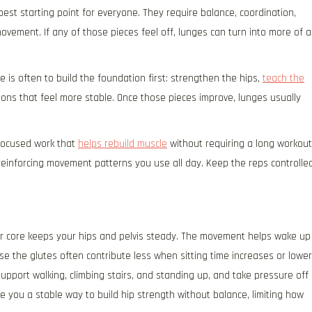
best starting point for everyone. They require balance, coordination,
ovement. If any of those pieces feel off, lunges can turn into more of a
ve is often to build the foundation first: strengthen the hips,
teach the
ions that feel more stable. Once those pieces improve, lunges usually
 focused work that
helps rebuild muscle
without requiring a long workout
 reinforcing movement patterns you use all day. Keep the reps controlled
ur core keeps your hips and pelvis steady. The movement helps wake up
e the glutes often contribute less when sitting time increases or lower
upport walking, climbing stairs, and standing up, and take pressure off
e you a stable way to build hip strength without balance, limiting how