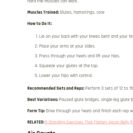
hard the muscles can work.
Muscles Trained:
Glutes, hamstrings, core
How to Do It:
Lie on your back with your knees bent and your fee
Place your arms at your sides.
Press through your heels and lift your hips.
Squeeze your glutes at the top.
Lower your hips with control.
Recommended Sets and Reps:
Perform 3 sets of 12 to 1
Best Variations:
Paused glute bridges, single-leg glute b
Form Tip:
Drive through your heels and finish each rep wi
RELATED:
5 Standing Exercises That Flatten Apron Belly