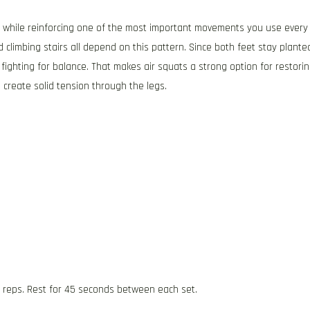
re while reinforcing one of the most important movements you use every
d climbing stairs all depend on this pattern. Since both feet stay plante
fighting for balance. That makes air squats a strong option for restori
create solid tension through the legs.
5 reps. Rest for 45 seconds between each set.