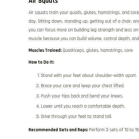
Air Squats
Air squats train your quads, glutes, hamstrings, and co
day. Sitting down, standing up, getting out of a chair, an
you can focus more on building leg strength and less on 
muscle because you can build volume, control depth, and 
Muscles Trained:
Quadriceps, glutes, hamstrings, core
How to Do It:
Stand with your feet about shoulder-width apart.
Brace your core and keep your chest lifted.
Push your hips back and bend your knees.
Lower until you reach a comfortable depth.
Drive through your feet to stand tall.
Recommended Sets and Reps:
Perform 3 sets of 10 to 1