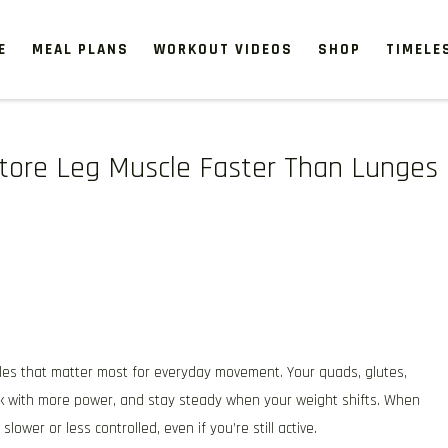
E
MEAL PLANS
WORKOUT VIDEOS
SHOP
TIMELE
store Leg Muscle Faster Than Lunges
cles that matter most for everyday movement. Your quads, glutes,
alk with more power, and stay steady when your weight shifts. When
 slower or less controlled, even if you’re still active.