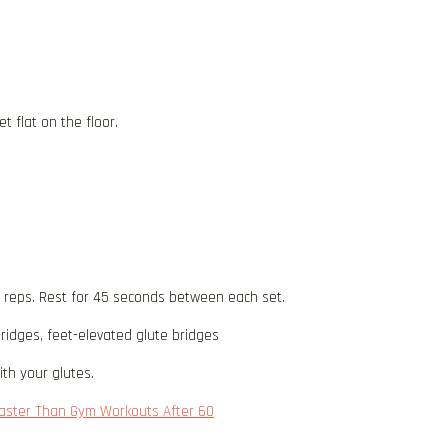
t flat on the floor.
5 reps. Rest for 45 seconds between each set.
ridges, feet-elevated glute bridges
th your glutes.
 Faster Than Gym Workouts After 60