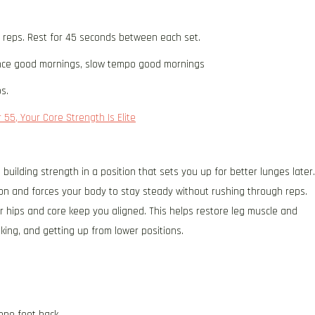
2 reps. Rest for 45 seconds between each set.
ce good mornings, slow tempo good mornings
s.
 55, Your Core Strength Is Elite
 building strength in a position that sets you up for better lunges later.
on and forces your body to stay steady without rushing through reps.
r hips and core keep you aligned. This helps restore leg muscle and
lking, and getting up from lower positions.
one foot back.