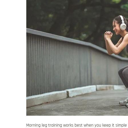
Morning leg training works best when you keep it simpl