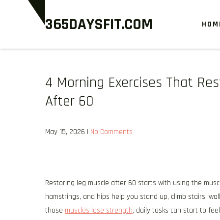
Skip
365DAYSFIT.COM
to
HOM
content
4 Morning Exercises That Re
After 60
May 15, 2026
|
No Comments
Restoring leg muscle after 60 starts with using the mus
hamstrings, and hips help you stand up, climb stairs, w
those
muscles lose strength
, daily tasks can start to feel