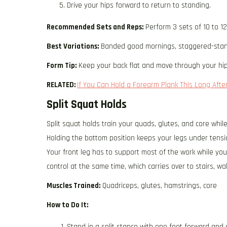
Drive your hips forward to return to standing.
Recommended Sets and Reps:
Perform 3 sets of 10 to 1
Best Variations:
Banded good mornings, staggered-stan
Form Tip:
Keep your back flat and move through your hip
RELATED:
If You Can Hold a Forearm Plank This Long After
Split Squat Holds
Split squat holds train your quads, glutes, and core while
Holding the bottom position keeps your legs under tensi
Your front leg has to support most of the work while you
control at the same time, which carries over to stairs, wa
Muscles Trained:
Quadriceps, glutes, hamstrings, core
How to Do It:
Stand in a split stance with one foot forward and 