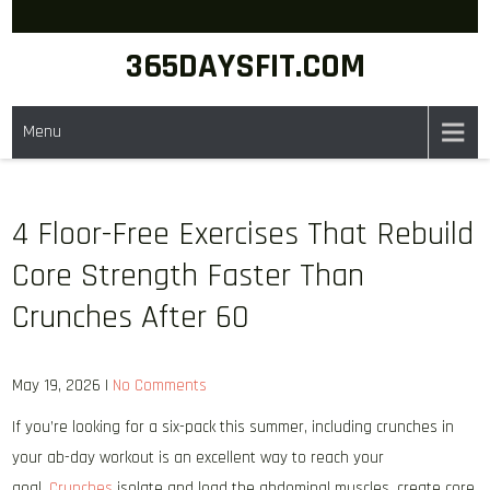
Skip
to
365DAYSFIT.COM
content
Menu
4 Floor-Free Exercises That Rebuild
Core Strength Faster Than
Crunches After 60
May 19, 2026
|
No Comments
If you’re looking for a six-pack this summer, including crunches in
your ab-day workout is an excellent way to reach your
goal.
Crunches
isolate and load the abdominal muscles, create core