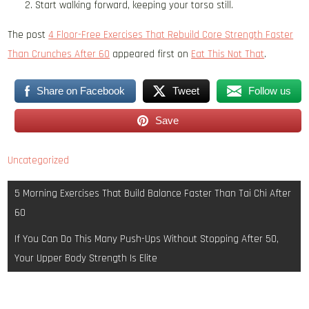
Start walking forward, keeping your torso still.
The post
4 Floor-Free Exercises That Rebuild Core Strength Faster
Than Crunches After 60
appeared first on
Eat This Not That
.
Share on Facebook
Tweet
Follow us
Save
Uncategorized
Post
5 Morning Exercises That Build Balance Faster Than Tai Chi After
navigation
60
If You Can Do This Many Push-Ups Without Stopping After 50,
Your Upper Body Strength Is Elite