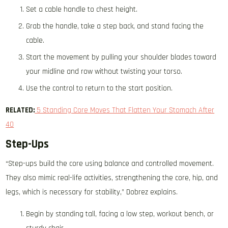
Set a cable handle to chest height.
Grab the handle, take a step back, and stand facing the
cable.
Start the movement by pulling your shoulder blades toward
your midline and row without twisting your torso.
Use the control to return to the start position.
RELATED:
5 Standing Core Moves That Flatten Your Stomach After
40
Step-Ups
“Step-ups build the core using balance and controlled movement.
They also mimic real-life activities, strengthening the core, hip, and
legs, which is necessary for stability,” Dobrez explains.
Begin by standing tall, facing a low step, workout bench, or