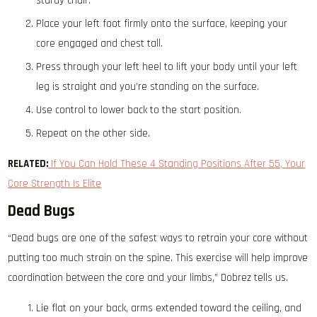
sturdy chair.
Place your left foot firmly onto the surface, keeping your
core engaged and chest tall.
Press through your left heel to lift your body until your left
leg is straight and you’re standing on the surface.
Use control to lower back to the start position.
Repeat on the other side.
RELATED:
If You Can Hold These 4 Standing Positions After 55, Your
Core Strength Is Elite
Dead Bugs
“Dead bugs are one of the safest ways to retrain your core without
putting too much strain on the spine. This exercise will help improve
coordination between the core and your limbs,” Dobrez tells us.
Lie flat on your back, arms extended toward the ceiling, and