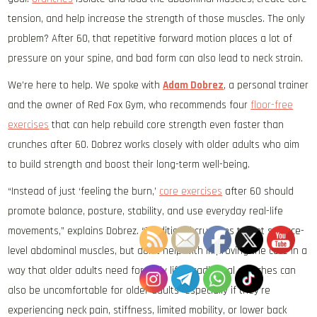
tension, and help increase the strength of those muscles.
The only
problem? After 60, that repetitive forward motion places a lot of
pressure on your spine, and bad form can also lead to neck strain.
We’re here to help. We spoke with
Adam Dobrez
, a personal trainer
and the owner of Red Fox Gym, who recommends four
floor-free
exercises
that can help rebuild core strength even faster than
crunches after 60. Dobrez works closely with older adults who aim
to build strength and boost their long-term well-being.
“Instead of just ‘feeling the burn,’
core exercises
after 60 should
promote balance, posture, stability, and use everyday real-life
movements,” explains Dobrez. “Traditional crunches target surface-
level abdominal muscles, but don’t help with improving the core in a
way that older adults need for daily life. Traditional crunches can
also be uncomfortable for older adults—especially if they’re
experiencing neck pain, stiffness, limited mobility, or lower back