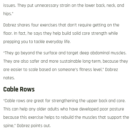
issues. They put unnecessary strain on the lower back, neck, and
hips.”
Dobrez shares four exercises that don’t require getting on the
floor. In fact, he says they help build solid core strength while
prepping you to tackle everyday life.
“They go beyond the surface and target deep abdominal muscles.
They are also safer and more sustainable long-term, because they
are easier to scale based on someone’s fitness level,” Dobrez
notes.
Cable Rows
“Cable rows are great for strengthening the upper back and core.
This can help any older adults who have developed poor posture
because this exercise helps to rebuild the muscles that support the
spine,” Dobrez points out.