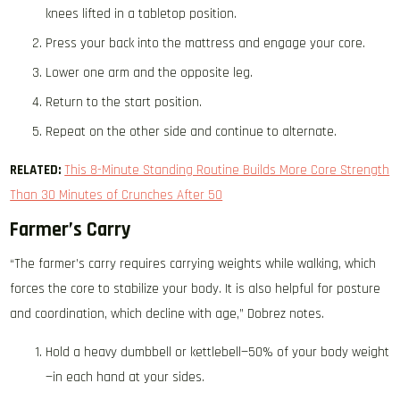
knees lifted in a tabletop position.
Press your back into the mattress and engage your core.
Lower one arm and the opposite leg.
Return to the start position.
Repeat on the other side and continue to alternate.
RELATED:
This 8-Minute Standing Routine Builds More Core Strength
Than 30 Minutes of Crunches After 50
Farmer’s Carry
“The farmer’s carry requires carrying weights while walking, which
forces the core to stabilize your body. It is also helpful for posture
and coordination, which decline with age,” Dobrez notes.
Hold a heavy dumbbell or kettlebell—50% of your body weight
—in each hand at your sides.