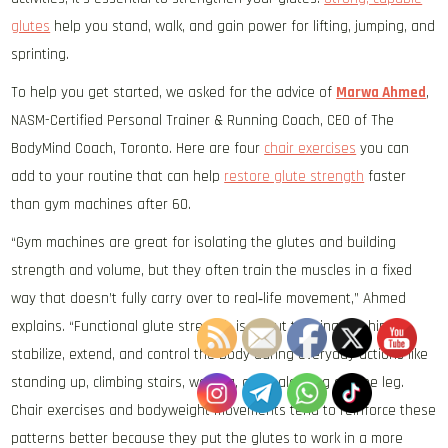
glutes
help you stand, walk, and gain power for lifting, jumping, and
sprinting.
To help you get started, we asked for the advice of
Marwa Ahmed
,
NASM-Certified Personal Trainer & Running Coach, CEO of The
BodyMind Coach, Toronto. Here are four
chair exercises
you can
add to your routine that can help
restore glute strength
faster
than gym machines after 60.
“Gym machines are great for isolating the glutes and building
strength and volume, but they often train the muscles in a fixed
way that doesn’t fully carry over to real‑life movement,” Ahmed
explains. “Functional glute strength is about training the hips to
stabilize, extend, and control the body during everyday actions like
standing up, climbing stairs, walking, and balancing on one leg.
Chair exercises and bodyweight movements tend to reinforce these
patterns better because they put the glutes to work in a more