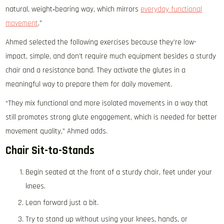
natural, weight‑bearing way, which mirrors
everyday functional
movement
.”
Ahmed selected the following exercises because they’re low-
impact, simple, and don’t require much equipment besides a sturdy
chair and a resistance band. They activate the glutes in a
meaningful way to prepare them for daily movement.
“They mix functional and more isolated movements in a way that
still promotes strong glute engagement, which is needed for better
movement quality,” Ahmed adds.
Chair Sit-to-Stands
Begin seated at the front of a sturdy chair, feet under your
knees.
Lean forward just a bit.
Try to stand up without using your knees, hands, or