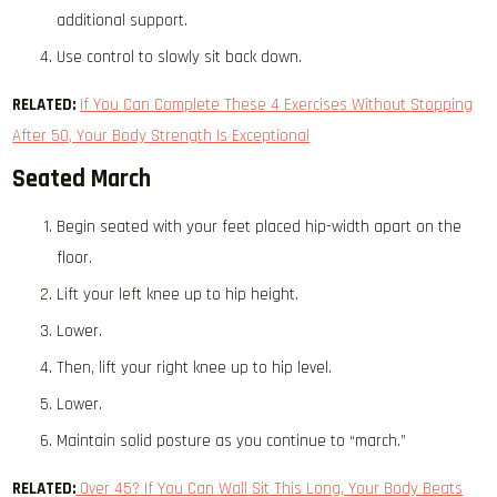
additional support.
Use control to slowly sit back down.
RELATED:
If You Can Complete These 4 Exercises Without Stopping
After 50, Your Body Strength Is Exceptional
Seated March
Begin seated with your feet placed hip-width apart on the
floor.
Lift your left knee up to hip height.
Lower.
Then, lift your right knee up to hip level.
Lower.
Maintain solid posture as you continue to “march.”
RELATED:
Over 45? If You Can Wall Sit This Long, Your Body Beats