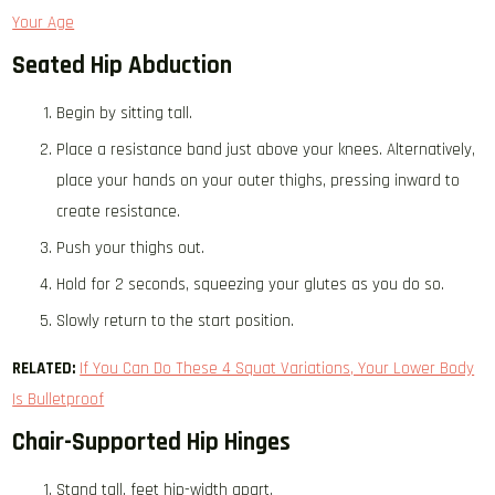
Your Age
Seated Hip Abduction
Begin by sitting tall.
Place a resistance band just above your knees. Alternatively,
place your hands on your outer thighs, pressing inward to
create resistance.
Push your thighs out.
Hold for 2 seconds, squeezing your glutes as you do so.
Slowly return to the start position.
RELATED:
If You Can Do These 4 Squat Variations, Your Lower Body
Is Bulletproof
Chair-Supported Hip Hinges
Stand tall, feet hip-width apart.