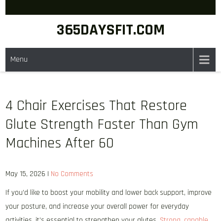
Skip
to
365DAYSFIT.COM
content
Menu
4 Chair Exercises That Restore
Glute Strength Faster Than Gym
Machines After 60
May 15, 2026
|
No Comments
If you’d like to boost your mobility and lower back support, improve
your posture, and increase your overall power for everyday
activities, it’s essential to strengthen your glutes.
Strong, capable