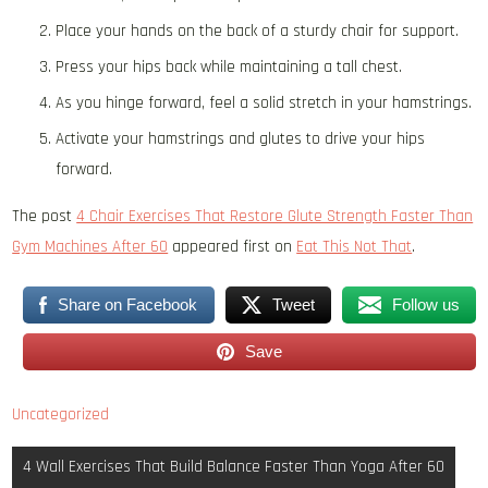
Place your hands on the back of a sturdy chair for support.
Press your hips back while maintaining a tall chest.
As you hinge forward, feel a solid stretch in your hamstrings.
Activate your hamstrings and glutes to drive your hips
forward.
The post
4 Chair Exercises That Restore Glute Strength Faster Than
Gym Machines After 60
appeared first on
Eat This Not That
.
Share on Facebook
Tweet
Follow us
Save
Uncategorized
Post
4 Wall Exercises That Build Balance Faster Than Yoga After 60