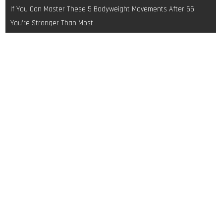
navigation
If You Can Master These 5 Bodyweight Movements After 55,
You’re Stronger Than Most